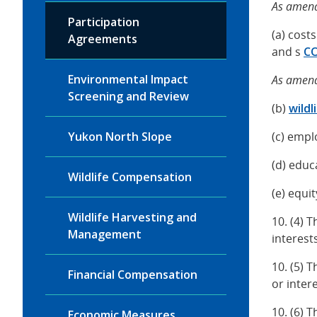
As amend
Participation
(a) cost
Agreements
and s
C
Environmental Impact
As amend
Screening and Review
(b)
wild
Yukon North Slope
(c) empl
(d) educ
Wildlife Compensation
(e) equi
Wildlife Harvesting and
10. (4) 
Management
interest
10. (5) 
Financial Compensation
or inter
10. (6) 
Economic Measures