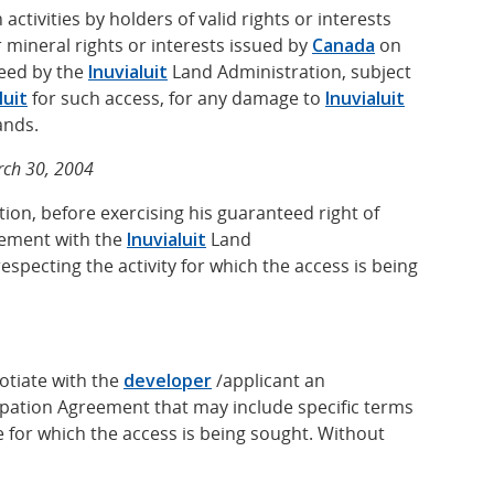
ctivities by holders of valid rights or interests
 mineral rights or interests issued by
Canada
on
eed by the
Inuvialuit
Land Administration, subject
luit
for such access, for any damage to
Inuvialuit
ands.
rch 30, 2004
ion, before exercising his guaranteed right of
eement with the
Inuvialuit
Land
especting the activity for which the access is being
otiate with the
developer
/applicant an
cipation Agreement that may include specific terms
 for which the access is being sought. Without