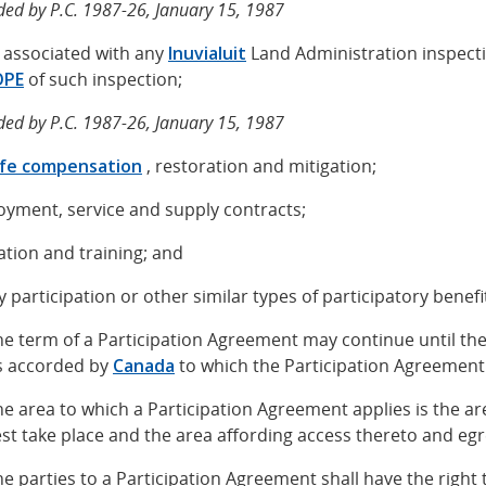
ed by P.C. 1987-26, January 15, 1987
s associated with any
Inuvialuit
Land Administration inspect
OPE
of such inspection;
ed by P.C. 1987-26, January 15, 1987
life compensation
, restoration and mitigation;
oyment, service and supply contracts;
ation and training; and
ty participation or other similar types of participatory benefi
The term of a Participation Agreement may continue until the
s accorded by
Canada
to which the Participation Agreement 
The area to which a Participation Agreement applies is the are
est take place and the area affording access thereto and eg
The parties to a Participation Agreement shall have the righ