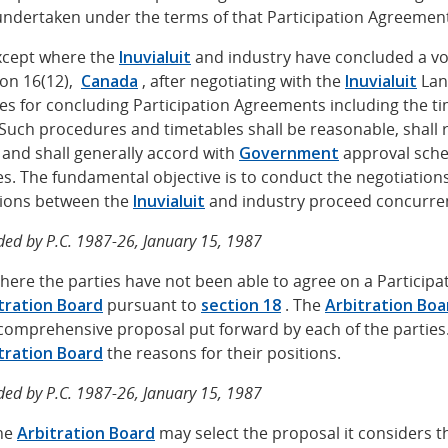
 undertaken under the terms of that Participation Agreemen
Except where the
Inuvialuit
and industry have concluded a vo
ion 16(12),
Canada
, after negotiating with the
Inuvialuit
Lan
es for concluding Participation Agreements including the ti
Such procedures and timetables shall be reasonable, shall re
 and shall generally accord with
Government
approval sched
s. The fundamental objective is to conduct the negotiations
tions between the
Inuvialuit
and industry proceed concurren
ed by P.C. 1987-26, January 15, 1987
Where the parties have not been able to agree on a Participa
tration Board
pursuant to
section 18
. The
Arbitration Boa
 comprehensive proposal put forward by each of the parties.
tration Board
the reasons for their positions.
ed by P.C. 1987-26, January 15, 1987
The
Arbitration Board
may select the proposal it considers t