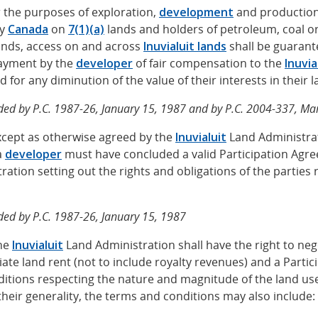
or the purposes of exploration,
development
and production a
by
Canada
on
7(1)(a)
lands and holders of petroleum, coal or
lands, access on and across
Inuvialuit lands
shall be guarant
payment by the
developer
of fair compensation to the
Inuvia
 for any diminution of the value of their interests in their l
ed by P.C. 1987-26, January 15, 1987 and by P.C. 2004-337, Ma
Except as otherwise agreed by the
Inuvialuit
Land Administrat
a
developer
must have concluded a valid Participation Agr
ration setting out the rights and obligations of the parties r
ed by P.C. 1987-26, January 15, 1987
The
Inuvialuit
Land Administration shall have the right to neg
ate land rent (not to include royalty revenues) and a Parti
itions respecting the nature and magnitude of the land use
 their generality, the terms and conditions may also include: