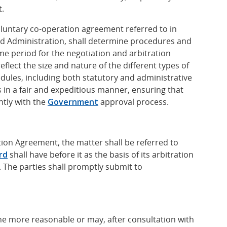
t.
luntary co-operation agreement referred to in
d Administration, shall determine procedures and
me period for the negotiation and arbitration
flect the size and nature of the different types of
ules, including both statutory and administrative
 in a fair and expeditious manner, ensuring that
tly with the
Government
approval process.
tion Agreement, the matter shall be referred to
rd
shall have before it as the basis of its arbitration
 The parties shall promptly submit to
he more reasonable or may, after consultation with