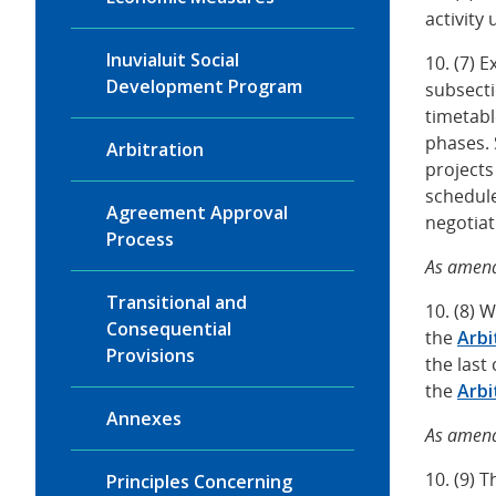
activity
Inuvialuit Social
10. (7) 
Development Program
subsect
timetabl
phases. 
Arbitration
projects
schedule
Agreement Approval
negotia
Process
As amend
Transitional and
10. (8) 
Consequential
the
Arbi
Provisions
the last
the
Arbi
Annexes
As amend
10. (9) 
Principles Concerning