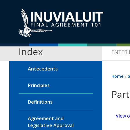
Index
Antecedents
Home
»
S
Principles
Part
Definitions
View 
Agreement and
Legislative Approval