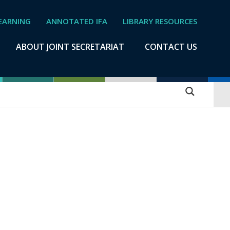
EARNING
ANNOTATED IFA
LIBRARY RESOURCES
ABOUT JOINT SECRETARIAT
CONTACT US