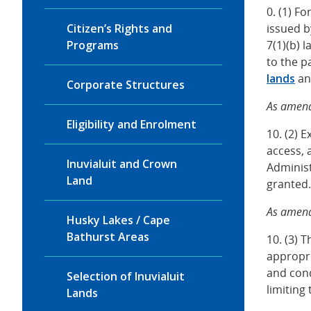
0. (1) F
Citizen’s Rights and
issued 
Programs
7(1)(b) 
to the 
lands
and
Corporate Structures
As amend
Eligibility and Enrolment
10. (2) 
access, 
Inuvialuit and Crown
Administ
Land
granted.
As amend
Husky Lakes / Cape
Bathurst Areas
10. (3) 
appropri
and cond
Selection of Inuvialuit
limiting
Lands