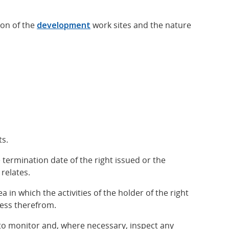
ion of the
development
work sites and the nature
ts.
 termination date of the right issued or the
relates.
a in which the activities of the holder of the right
ress therefrom.
t to monitor and, where necessary, inspect any