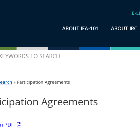
E-L
ABOUT IFA-101
ABOUT IRC
earch
»
Participation Agreements
icipation Agreements
on PDF