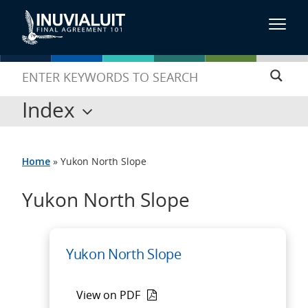
Index
Home
»
Yukon North Slope
Yukon North Slope
Yukon North Slope
View on PDF