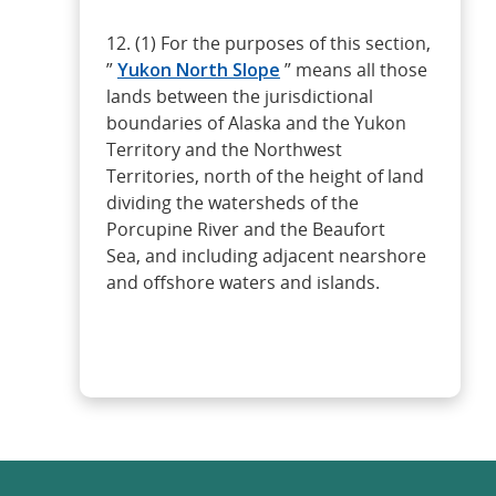
12. (1) For the purposes of this section,
”
Yukon North Slope
” means all those
lands between the jurisdictional
boundaries of Alaska and the Yukon
Territory and the Northwest
Territories, north of the height of land
dividing the watersheds of the
Porcupine River and the Beaufort
Sea, and including adjacent nearshore
and offshore waters and islands.
Read more