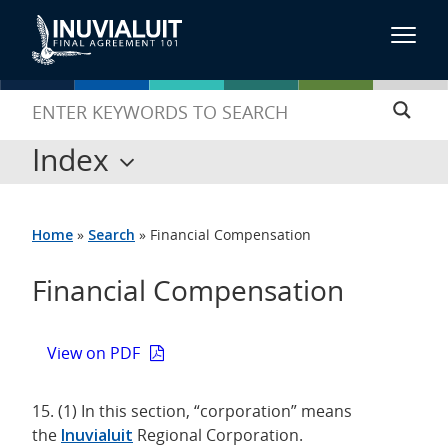
Index
Home
»
Search
»
Financial Compensation
Financial Compensation
View on PDF
15. (1) In this section, “corporation” means
the
Inuvialuit
Regional Corporation.