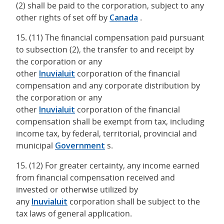
(2) shall be paid to the corporation, subject to any
other rights of set off by
Canada
.
15. (11) The financial compensation paid pursuant
to subsection (2), the transfer to and receipt by
the corporation or any
other
Inuvialuit
corporation of the financial
compensation and any corporate distribution by
the corporation or any
other
Inuvialuit
corporation of the financial
compensation shall be exempt from tax, including
income tax, by federal, territorial, provincial and
municipal
Government
s.
15. (12) For greater certainty, any income earned
from financial compensation received and
invested or otherwise utilized by
any
Inuvialuit
corporation shall be subject to the
tax laws of general application.