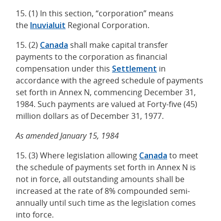
15. (1) In this section, “corporation” means
the
Inuvialuit
Regional Corporation.
15. (2)
Canada
shall make capital transfer
payments to the corporation as financial
compensation under this
Settlement
in
accordance with the agreed schedule of payments
set forth in Annex N, commencing December 31,
1984. Such payments are valued at Forty-five (45)
million dollars as of December 31, 1977.
As amended January 15, 1984
15. (3) Where legislation allowing
Canada
to meet
the schedule of payments set forth in Annex N is
not in force, all outstanding amounts shall be
increased at the rate of 8% compounded semi-
annually until such time as the legislation comes
into force.