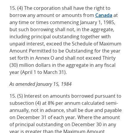
15. (4) The corporation shall have the right to
borrow any amount or amounts from
Canada
at
any time or times commencing January 1, 1985,
but such borrowing shall not, in the aggregate,
including principal outstanding together with
unpaid interest, exceed the Schedule of Maximum
Amount Permitted to be Outstanding for the year
set forth in Annex O and shall not exceed Thirty
(30) million dollars in the aggregate in any fiscal
year (April 1 to March 31).
As amended January 15, 1984
15. (5) Interest on amounts borrowed pursuant to
subsection (4) at 8% per annum calculated semi-
annually, not in advance, shall be due and payable
on December 31 of each year. Where the amount
of principal outstanding on December 30 in any
year is greater than the Maximum Amount