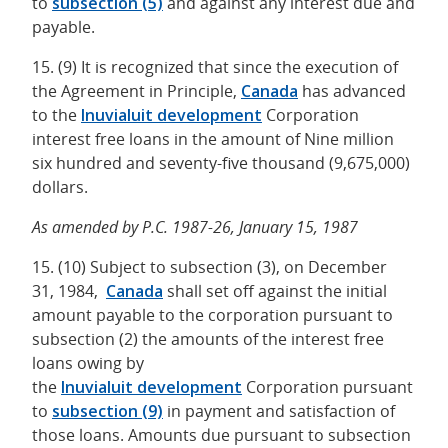
to
subsection (5)
and against any interest due and
payable.
15. (9) It is recognized that since the execution of
the Agreement in Principle,
Canada
has advanced
to the
Inuvialuit
development
Corporation
interest free loans in the amount of Nine million
six hundred and seventy-five thousand (9,675,000)
dollars.
As amended by P.C. 1987-26, January 15, 1987
15. (10) Subject to subsection (3), on December
31, 1984,
Canada
shall set off against the initial
amount payable to the corporation pursuant to
subsection (2) the amounts of the interest free
loans owing by
the
Inuvialuit
development
Corporation pursuant
to
subsection (9)
in payment and satisfaction of
those loans. Amounts due pursuant to subsection