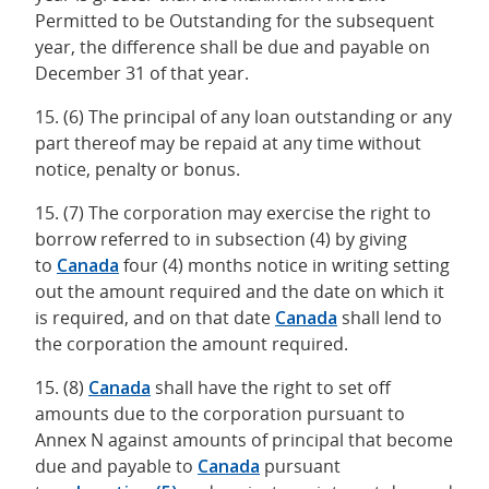
Permitted to be Outstanding for the subsequent
year, the difference shall be due and payable on
December 31 of that year.
15. (6) The principal of any loan outstanding or any
part thereof may be repaid at any time without
notice, penalty or bonus.
15. (7) The corporation may exercise the right to
borrow referred to in subsection (4) by giving
to
Canada
four (4) months notice in writing setting
out the amount required and the date on which it
is required, and on that date
Canada
shall lend to
the corporation the amount required.
15. (8)
Canada
shall have the right to set off
amounts due to the corporation pursuant to
Annex N against amounts of principal that become
due and payable to
Canada
pursuant