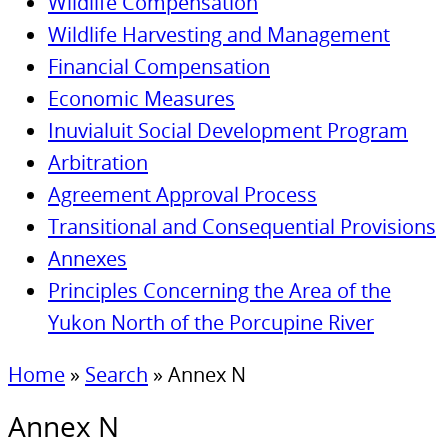
Wildlife Compensation
Wildlife Harvesting and Management
Financial Compensation
Economic Measures
Inuvialuit Social Development Program
Arbitration
Agreement Approval Process
Transitional and Consequential Provisions
Annexes
Principles Concerning the Area of the
Yukon North of the Porcupine River
Home
»
Search
»
Annex N
Annex N