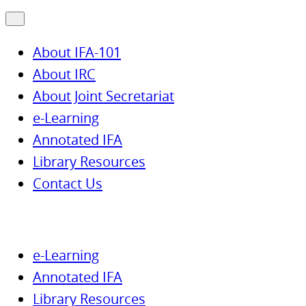
About IFA-101
About IRC
About Joint Secretariat
e-Learning
Annotated IFA
Library Resources
Contact Us
e-Learning
Annotated IFA
Library Resources