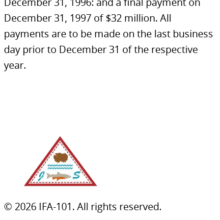
December 31, 1996: and a final payment on
December 31, 1997 of $32 million. All
payments are to be made on the last business
day prior to December 31 of the respective
year.
© 2026 IFA-101. All rights reserved.