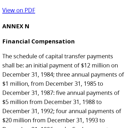
View on PDF
ANNEX N
Financial Compensation
The schedule of capital transfer payments
shall be: an initial payment of $12 million on
December 31, 1984; three annual payments of
$1 million, from December 31, 1985 to
December 31, 1987: five annual payments of
$5 million from December 31, 1988 to
December 31, 1992; four annual payments of
$20 million from December 31, 1993 to