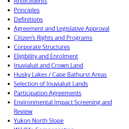
Antecedents
Principles
Definitions
Agreement and Legislative Approval
Citizen’s Rights and Programs
Corporate Structures
Eligibility and Enrolment
Inuvialuit and Crown Land
Husky Lakes / Cape Bathurst Areas
Selection of Inuvialuit Lands
Participation Agreements
Environmental Impact Screening and
Review
Yukon North Slope