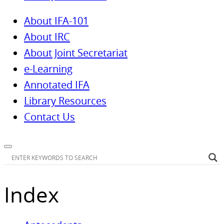
About IFA-101
About IRC
About Joint Secretariat
e-Learning
Annotated IFA
Library Resources
Contact Us
Index