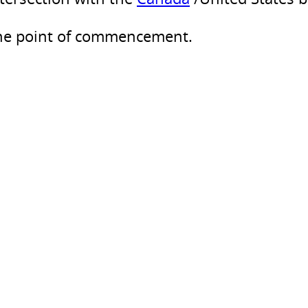
the point of commencement.