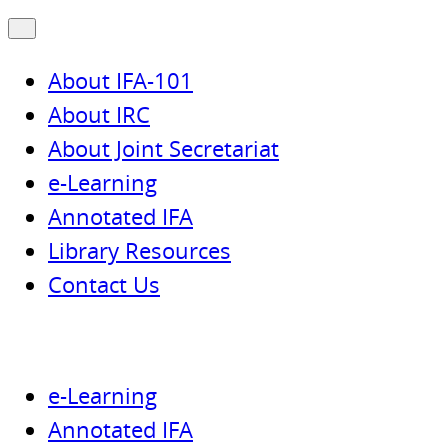
About IFA-101
About IRC
About Joint Secretariat
e-Learning
Annotated IFA
Library Resources
Contact Us
e-Learning
Annotated IFA