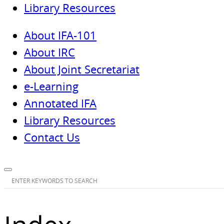
Library Resources
About IFA-101
About IRC
About Joint Secretariat
e-Learning
Annotated IFA
Library Resources
Contact Us