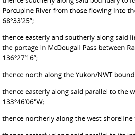
thence southerly along said boundary to it
Porcupine River from those flowing into th
68°33’25”;
thence easterly and southerly along said l
the portage in McDougall Pass between Rat
136°27’16”;
thence north along the Yukon/NWT boundary
thence easterly along said parallel to the
133°46’06″W;
thence northerly along the west shoreline t