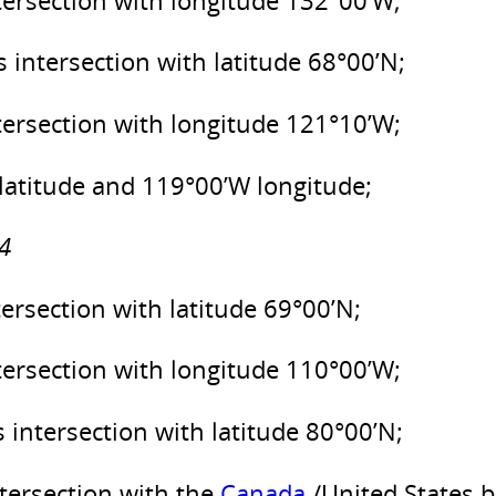
intersection with longitude 132°00’W;
s intersection with latitude 68°00’N;
intersection with longitude 121°10’W;
 latitude and 119°00’W longitude;
4
tersection with latitude 69°00’N;
intersection with longitude 110°00’W;
s intersection with latitude 80°00’N;
ntersection with the
Canada
/United States 