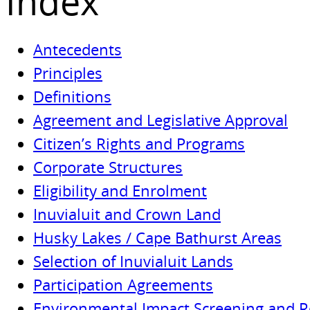
Index
Antecedents
Principles
Definitions
Agreement and Legislative Approval
Citizen’s Rights and Programs
Corporate Structures
Eligibility and Enrolment
Inuvialuit and Crown Land
Husky Lakes / Cape Bathurst Areas
Selection of Inuvialuit Lands
Participation Agreements
Environmental Impact Screening and 