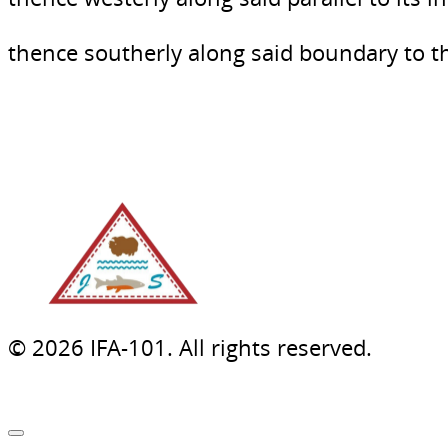
thence southerly along said boundary to 
© 2026 IFA-101. All rights reserved.