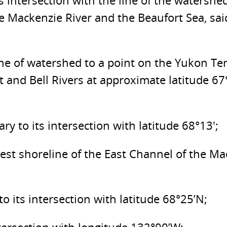
s intersection with the line of the watershe
e Mackenzie River and the Beaufort Sea, sai
ine of watershed to a point on the Yukon Te
 and Bell Rivers at approximate latitude 6
 to its intersection with latitude 68°13′;
 west shoreline of the East Channel of the M
o its intersection with latitude 68°25’N;