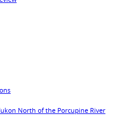
ions
Yukon North of the Porcupine River