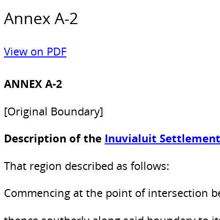
Annex A-2
View on PDF
ANNEX A-2
[Original Boundary]
Description of the
Inuvialuit Settlemen
That region described as follows:
Commencing at the point of intersection b