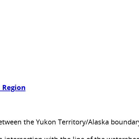
t Region
etween the Yukon Territory/Alaska boundary