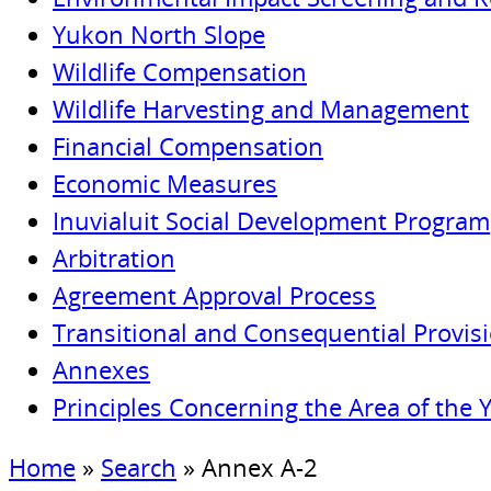
Yukon North Slope
Wildlife Compensation
Wildlife Harvesting and Management
Financial Compensation
Economic Measures
Inuvialuit Social Development Program
Arbitration
Agreement Approval Process
Transitional and Consequential Provis
Annexes
Principles Concerning the Area of the 
Home
»
Search
»
Annex A-2