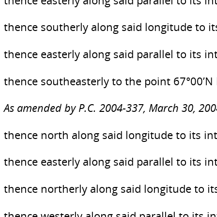
thence easterly along said parallel to its 
thence southerly along said longitude to it
thence easterly along said parallel to its 
thence southeasterly to the point 67°00’N
As amended by P.C. 2004-337, March 30, 200
thence north along said longitude to its in
thence easterly along said parallel to its 
thence northerly along said longitude to it
thence westerly along said parallel to its i