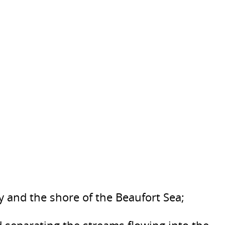
 and the shore of the Beaufort Sea;