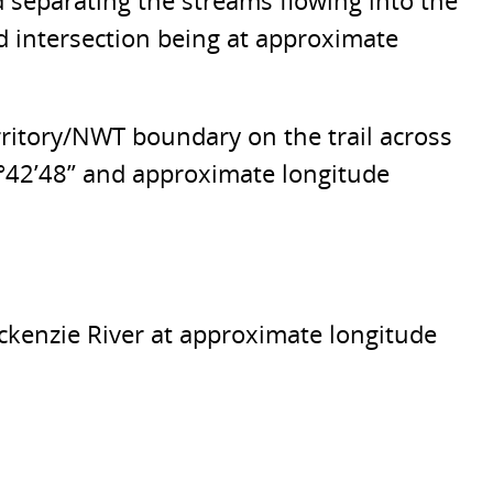
d separating the streams flowing into the
d intersection being at approximate
rritory/NWT boundary on the trail across
7°42’48” and approximate longitude
ackenzie River at approximate longitude