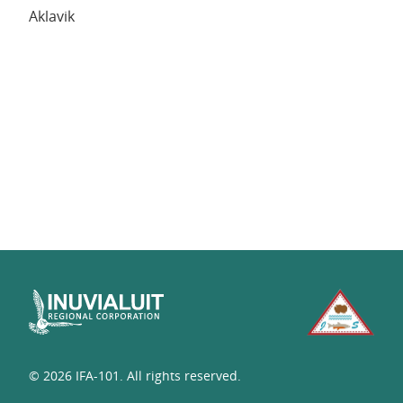
Aklavik
© 2026 IFA-101. All rights reserved.