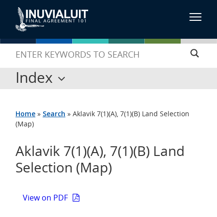
Index
Home
»
Search
»
Aklavik 7(1)(A), 7(1)(B) Land Selection
(Map)
Aklavik 7(1)(A), 7(1)(B) Land
Selection (Map)
View on PDF