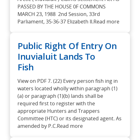
PASSED BY THE HOUSE 0F COMMONS
MARCH 23, 1988 2nd Session, 33rd
Parliament, 35-36-37 Elizabeth II.Read more
Public Right Of Entry On
Inuvialuit Lands To
Fish
View on PDF 7. (22) Every person fish ing in
waters located wholly within paragraph (1)
(a) or paragraph (1)(b) lands shall be
required first to register with the
appropriate Hunters and Trappers
Committee (HTC) or its designated agent. As
amended by P.C.Read more