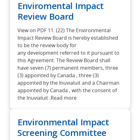
Enviromental Impact
Review Board
View on PDF 11. (22) The Environmental
Impact Review Board is hereby established
to be the review body for
any development referred to it pursuant to
this Agreement. The Review Board shall
have seven (7) permanent members, three
(3) appointed by Canada , three (3)
appointed by the Inuvialuit and a Chairman
appointed by Canada , with the consent of
the Inuvialuit .Read more
Environmental Impact
Screening Committee