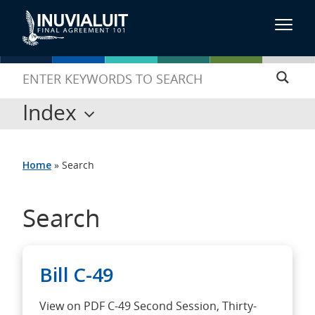
Index
Home
»
Search
Search
Bill C-49
View on PDF C-49 Second Session, Thirty-