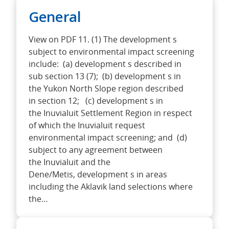
General
View on PDF 11. (1) The development s
subject to environmental impact screening
include: (a) development s described in
sub section 13 (7); (b) development s in
the Yukon North Slope region described
in section 12; (c) development s in
the Inuvialuit Settlement Region in respect
of which the Inuvialuit request
environmental impact screening; and (d)
subject to any agreement between
the Inuvialuit and the
Dene/Metis, development s in areas
including the Aklavik land selections where
the…