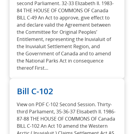
second Parliament. 32-33 Elizabeth II. 1983-
84 THE HOUSE OF COMMONS OF Canada
BILL C-49 An Act to approve, give effect to
and declare valid the Agreement between
the Committee for Original Peoples’
Entitlement, representing the Inuvialuit of
the Inuvialuit Settlement Region, and
the Government of Canada and to amend
the National Parks Act in consequence
thereof First…
Bill C-102
View on PDF C-102 Second Session. Thirty-
third Parliament, 35-36-37 Elisabeth II. 1986-
87-88 THE HOUSE OF COMMONS OF Canada
BILL C-102 An Act 10 amend the Western
Arctic ( Inuvialuit ) Claims Settlement Act AS