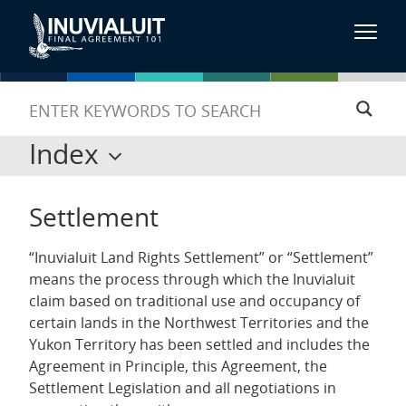
Index
Settlement
“Inuvialuit Land Rights Settlement” or “Settlement”
means the process through which the Inuvialuit
claim based on traditional use and occupancy of
certain lands in the Northwest Territories and the
Yukon Territory has been settled and includes the
Agreement in Principle, this Agreement, the
Settlement Legislation and all negotiations in