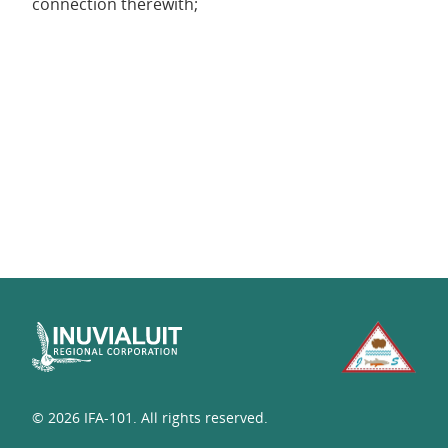
connection therewith;
© 2026 IFA-101. All rights reserved.