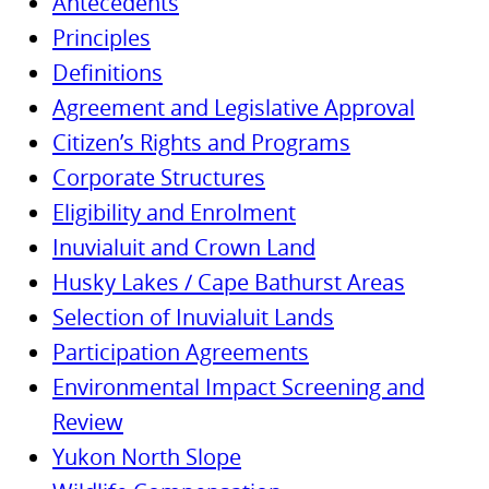
Antecedents
Principles
Definitions
Agreement and Legislative Approval
Citizen’s Rights and Programs
Corporate Structures
Eligibility and Enrolment
Inuvialuit and Crown Land
Husky Lakes / Cape Bathurst Areas
Selection of Inuvialuit Lands
Participation Agreements
Environmental Impact Screening and
Review
Yukon North Slope