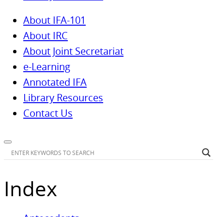
About IFA-101
About IRC
About Joint Secretariat
e-Learning
Annotated IFA
Library Resources
Contact Us
Index