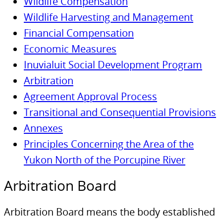
Wildlife Compensation
Wildlife Harvesting and Management
Financial Compensation
Economic Measures
Inuvialuit Social Development Program
Arbitration
Agreement Approval Process
Transitional and Consequential Provisions
Annexes
Principles Concerning the Area of the
Yukon North of the Porcupine River
Arbitration Board
Arbitration Board means the body established