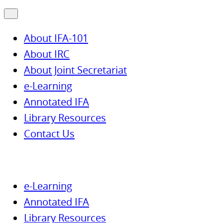
About IFA-101
About IRC
About Joint Secretariat
e-Learning
Annotated IFA
Library Resources
Contact Us
e-Learning
Annotated IFA
Library Resources