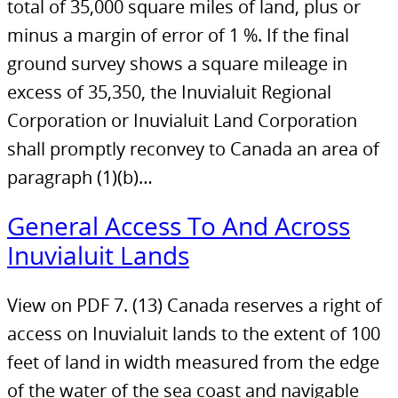
total of 35,000 square miles of land, plus or
minus a margin of error of 1 %. If the final
ground survey shows a square mileage in
excess of 35,350, the Inuvialuit Regional
Corporation or Inuvialuit Land Corporation
shall promptly reconvey to Canada an area of
paragraph (1)(b)…
General Access To And Across
Inuvialuit Lands
View on PDF 7. (13) Canada reserves a right of
access on Inuvialuit lands to the extent of 100
feet of land in width measured from the edge
of the water of the sea coast and navigable