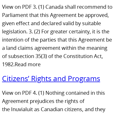
View on PDF 3. (1) Canada shall recommend to
Parliament that this Agreement be approved,
given effect and declared valid by suitable
legislation. 3. (2) For greater certainty, it is the
intention of the parties that this Agreement be
a land claims agreement within the meaning
of subsection 35(3) of the Constitution Act,
1982.Read more
Citizens’ Rights and Programs
View on PDF 4. (1) Nothing contained in this
Agreement prejudices the rights of
the Inuvialuit as Canadian citizens, and they