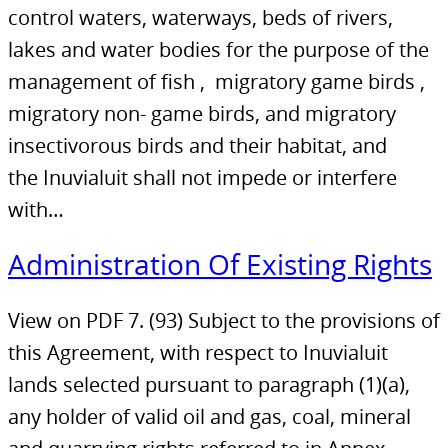
control waters, waterways, beds of rivers,
lakes and water bodies for the purpose of the
management of fish , migratory game birds ,
migratory non- game birds, and migratory
insectivorous birds and their habitat, and
the Inuvialuit shall not impede or interfere
with…
Administration Of Existing Rights
View on PDF 7. (93) Subject to the provisions of
this Agreement, with respect to Inuvialuit
lands selected pursuant to paragraph (1)(a),
any holder of valid oil and gas, coal, mineral