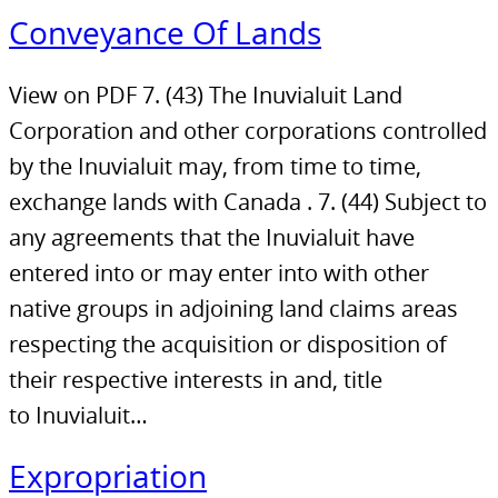
Conveyance Of Lands
View on PDF 7. (43) The Inuvialuit Land
Corporation and other corporations controlled
by the Inuvialuit may, from time to time,
exchange lands with Canada . 7. (44) Subject to
any agreements that the Inuvialuit have
entered into or may enter into with other
native groups in adjoining land claims areas
respecting the acquisition or disposition of
their respective interests in and, title
to Inuvialuit…
Expropriation