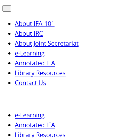
About IFA-101
About IRC
About Joint Secretariat
e-Learning
Annotated IFA
Library Resources
Contact Us
e-Learning
Annotated IFA
Library Resources