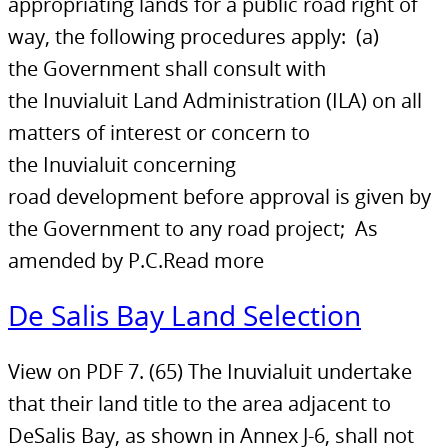
appropriating lands for a public road right of
way, the following procedures apply: (a)
the Government shall consult with
the Inuvialuit Land Administration (ILA) on all
matters of interest or concern to
the Inuvialuit concerning
road development before approval is given by
the Government to any road project; As
amended by P.C.Read more
De Salis Bay Land Selection
View on PDF 7. (65) The Inuvialuit undertake
that their land title to the area adjacent to
DeSalis Bay, as shown in Annex J-6, shall not