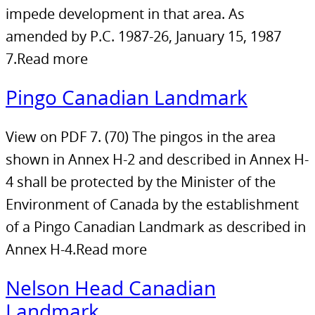
impede development in that area. As
amended by P.C. 1987-26, January 15, 1987
7.Read more
Pingo Canadian Landmark
View on PDF 7. (70) The pingos in the area
shown in Annex H-2 and described in Annex H-
4 shall be protected by the Minister of the
Environment of Canada by the establishment
of a Pingo Canadian Landmark as described in
Annex H-4.Read more
Nelson Head Canadian
Landmark