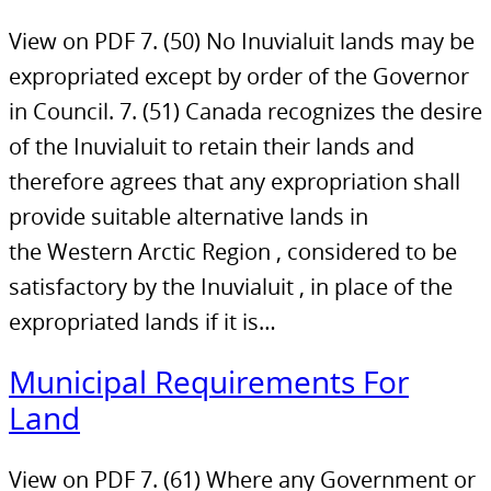
View on PDF 7. (50) No Inuvialuit lands may be
expropriated except by order of the Governor
in Council. 7. (51) Canada recognizes the desire
of the Inuvialuit to retain their lands and
therefore agrees that any expropriation shall
provide suitable alternative lands in
the Western Arctic Region , considered to be
satisfactory by the Inuvialuit , in place of the
expropriated lands if it is…
Municipal Requirements For
Land
View on PDF 7. (61) Where any Government or