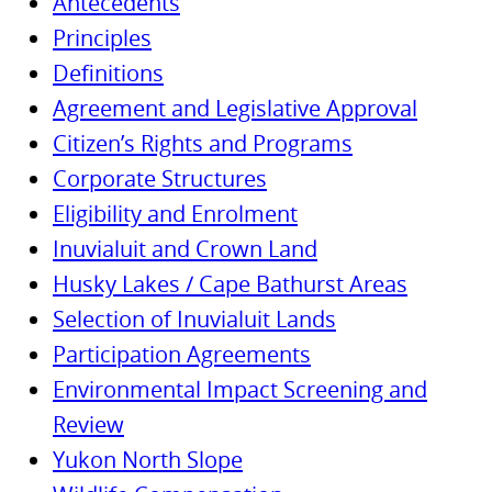
Antecedents
Principles
Definitions
Agreement and Legislative Approval
Citizen’s Rights and Programs
Corporate Structures
Eligibility and Enrolment
Inuvialuit and Crown Land
Husky Lakes / Cape Bathurst Areas
Selection of Inuvialuit Lands
Participation Agreements
Environmental Impact Screening and
Review
Yukon North Slope