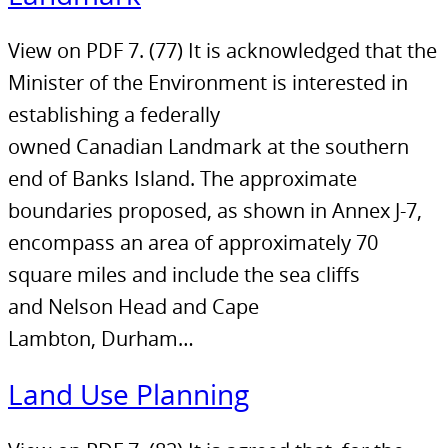
View on PDF 7. (77) It is acknowledged that the
Minister of the Environment is interested in
establishing a federally
owned Canadian Landmark at the southern
end of Banks Island. The approximate
boundaries proposed, as shown in Annex J-7,
encompass an area of approximately 70
square miles and include the sea cliffs
and Nelson Head and Cape
Lambton, Durham…
Land Use Planning