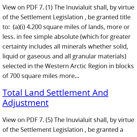
View on PDF 7. (1) The Inuvialuit shall, by virtue
of the Settlement Legislation , be granted title
to: (a)(i) 4.200 square miles of lands, more or
less. in fee simple absolute (which for greater
certainty includes all minerals whether solid,
liquid or gaseous and all granular materials)
selected in the Western Arctic Region in blocks
of 700 square miles more…
Total Land Settlement And
Adjustment
View on PDF 7. (5) The Inuvialuit shall, by virtue
of the Settlement Legislation , be granted a