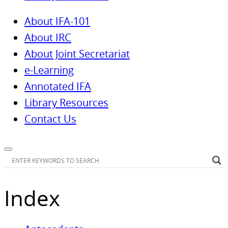
About IFA-101
About IRC
About Joint Secretariat
e-Learning
Annotated IFA
Library Resources
Contact Us
Index