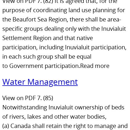
View on PDF 7. (82) It is agreed that, for the
purpose of coordinating land use planning for
the Beaufort Sea Region, there shall be area-
specific groups dealing only with the Inuvialuit
Settlement Region and that native
participation, including Inuvialuit participation,
in each such group shall be equal
to Government participation.Read more
Water Management
View on PDF 7. (85)
Notwithstanding Inuvialuit ownership of beds
of rivers, lakes and other water bodies,
(a) Canada shall retain the right to manage and