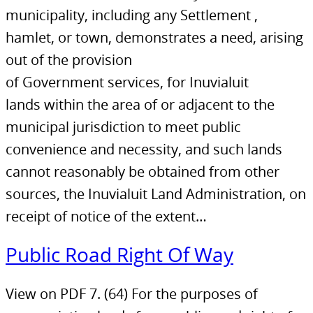
municipality, including any Settlement ,
hamlet, or town, demonstrates a need, arising
out of the provision
of Government services, for Inuvialuit
lands within the area of or adjacent to the
municipal jurisdiction to meet public
convenience and necessity, and such lands
cannot reasonably be obtained from other
sources, the Inuvialuit Land Administration, on
receipt of notice of the extent…
Public Road Right Of Way
View on PDF 7. (64) For the purposes of