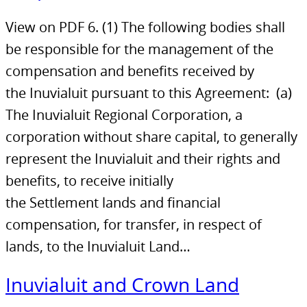
View on PDF 6. (1) The following bodies shall
be responsible for the management of the
compensation and benefits received by
the Inuvialuit pursuant to this Agreement: (a)
The Inuvialuit Regional Corporation, a
corporation without share capital, to generally
represent the Inuvialuit and their rights and
benefits, to receive initially
the Settlement lands and financial
compensation, for transfer, in respect of
lands, to the Inuvialuit Land…
Inuvialuit and Crown Land