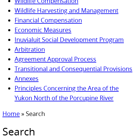
Wildlife Compensation
Wildlife Harvesting and Management
Financial Compensation
Economic Measures
Inuvialuit Social Development Program
Arbitration
Agreement Approval Process
Transitional and Consequential Provisions
Annexes
Principles Concerning the Area of the
Yukon North of the Porcupine River
Home
»
Search
Search