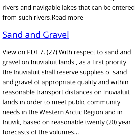
rivers and navigable lakes that can be entered
from such rivers.Read more
Sand and Gravel
View on PDF 7. (27) With respect to sand and
gravel on Inuvialuit lands , as a first priority
the Inuvialuit shall reserve supplies of sand
and gravel of appropriate quality and within
reasonable transport distances on Inuvialuit
lands in order to meet public community
needs in the Western Arctic Region and in
Inuvik, based on reasonable twenty (20) year
forecasts of the volumes…