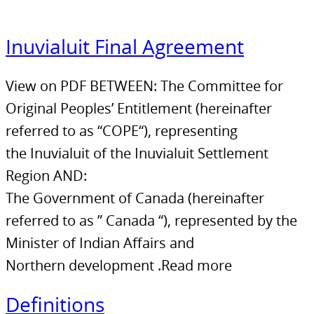
Inuvialuit Final Agreement
View on PDF BETWEEN: The Committee for
Original Peoples’ Entitlement (hereinafter
referred to as “COPE“), representing
the Inuvialuit of the Inuvialuit Settlement
Region AND:
The Government of Canada (hereinafter
referred to as ” Canada “), represented by the
Minister of Indian Affairs and
Northern development .Read more
Definitions