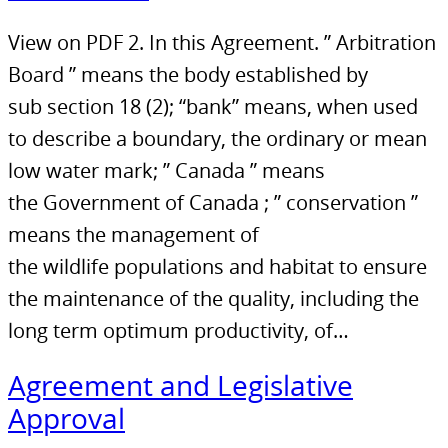
View on PDF 2. In this Agreement. ” Arbitration
Board ” means the body established by
sub section 18 (2); “bank” means, when used
to describe a boundary, the ordinary or mean
low water mark; ” Canada ” means
the Government of Canada ; ” conservation ”
means the management of
the wildlife populations and habitat to ensure
the maintenance of the quality, including the
long term optimum productivity, of…
Agreement and Legislative
Approval