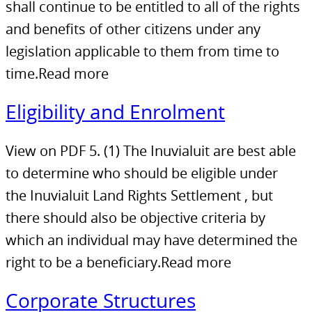
shall continue to be entitled to all of the rights
and benefits of other citizens under any
legislation applicable to them from time to
time.Read more
Eligibility and Enrolment
View on PDF 5. (1) The Inuvialuit are best able
to determine who should be eligible under
the Inuvialuit Land Rights Settlement , but
there should also be objective criteria by
which an individual may have determined the
right to be a beneficiary.Read more
Corporate Structures