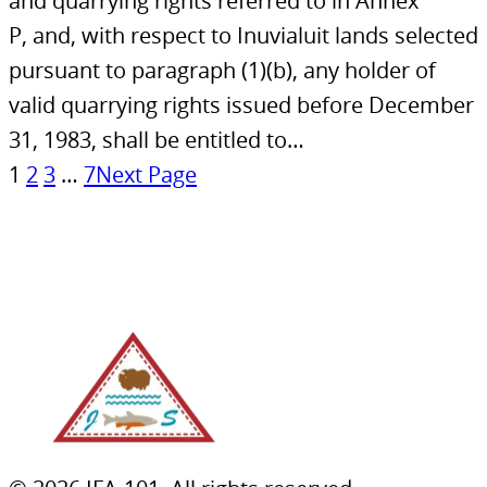
and quarrying rights referred to in Annex
P, and, with respect to Inuvialuit lands selected
pursuant to paragraph (1)(b), any holder of
valid quarrying rights issued before December
31, 1983, shall be entitled to…
1
2
3
…
7
Next Page