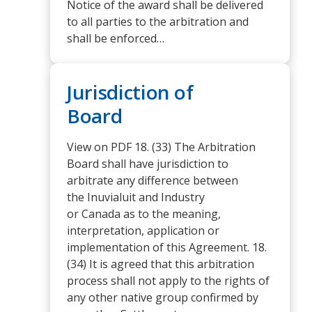
Notice of the award shall be delivered
to all parties to the arbitration and
shall be enforced…
Jurisdiction of
Board
View on PDF 18. (33) The Arbitration
Board shall have jurisdiction to
arbitrate any difference between
the Inuvialuit and Industry
or Canada as to the meaning,
interpretation, application or
implementation of this Agreement. 18.
(34) It is agreed that this arbitration
process shall not apply to the rights of
any other native group confirmed by