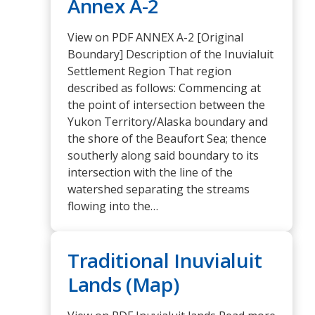
Annex A-2
View on PDF ANNEX A-2 [Original
Boundary] Description of the Inuvialuit
Settlement Region That region
described as follows: Commencing at
the point of intersection between the
Yukon Territory/Alaska boundary and
the shore of the Beaufort Sea; thence
southerly along said boundary to its
intersection with the line of the
watershed separating the streams
flowing into the…
Traditional Inuvialuit
Lands (Map)