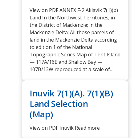
View on PDF ANNEX F-2 Aklavik 7(1)(b)
Land In the Northwest Territories; in
the District of Mackenzie; in the
Mackenzie Delta; All those parcels of
land in the Mackenzie Delta according
to edition 1 of the National
Topographic Series Map of Tent Island
— 117A/16E and Shallow Bay —
107B/13W reproduced at a scale of…
Inuvik 7(1)(A). 7(1)(B)
Land Selection
(Map)
View on PDF Inuvik Read more