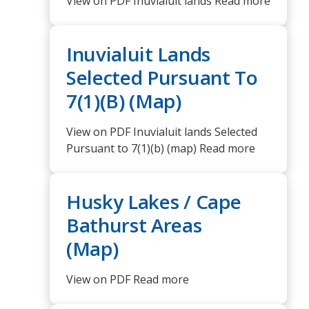
View on PDF Inuvialuit lands Read more
Inuvialuit Lands
Selected Pursuant To
7(1)(B) (Map)
View on PDF Inuvialuit lands Selected
Pursuant to 7(1)(b) (map) Read more
Husky Lakes / Cape
Bathurst Areas
(Map)
View on PDF Read more