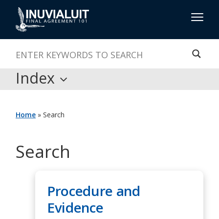
Index
Home
»
Search
Search
Procedure and
Evidence