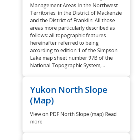
Management Areas In the Northwest
Territories; in the District of Mackenzie
and the District of Franklin: All those
areas more particularly described as
follows: all topographic features
hereinafter referred to being
according to edition 1 of the Simpson
Lake map sheet number 97B of the
National Topographic System,…
Yukon North Slope
(Map)
View on PDF North Slope (map) Read
more