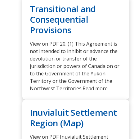
Transitional and
Consequential
Provisions
View on PDF 20. (1) This Agreement is
not intended to inhibit or advance the
devolution or transfer of the
jurisdiction or powers of Canada on or
to the Government of the Yukon
Territory or the Government of the
Northwest Territories.Read more
Inuvialuit Settlement
Region (Map)
View on PDF Inuvialuit Settlement