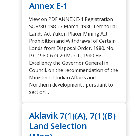
Annex E-1
View on PDF ANNEX E-1 Registration
SOR/80-198 27 March, 1980 Territorial
Lands Act Yukon Placer Mining Act
Prohibition and Withdrawal of Certain
Lands from Disposal Order, 1980. No. 1
P.C 1980-679 20 March, 1980 His
Excellency the Governor General in
Council, on the recommendation of the
Minister of Indian Affairs and
Northern development , pursuant to
section…
Aklavik 7(1)(A), 7(1)(B)
Land Selection
(Map)