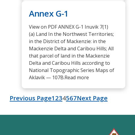
Annex G-1
View on PDF ANNEX G-1 Inuvik 7(1)
(a) Land In the Northwest Territories;
in the District of Mackenzie: in the
Mackenzie Delta and Caribou Hills; All
that parcel of land in the Mackenzie
Delta and Caribou Hills according to
National Topographic Series Maps of
Aklavik — 107B.Read more
Previous Page
1
2
3
4
5
6
7
Next Page