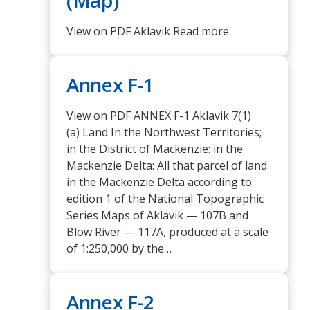
View on PDF Aklavik Read more
Annex F-1
View on PDF ANNEX F-1 Aklavik 7(1)
(a) Land In the Northwest Territories;
in the District of Mackenzie: in the
Mackenzie Delta: All that parcel of land
in the Mackenzie Delta according to
edition 1 of the National Topographic
Series Maps of Aklavik — 107B and
Blow River — 117A, produced at a scale
of 1:250,000 by the…
Annex F-2