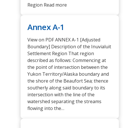
Region Read more
Annex A-1
View on PDF ANNEX A-1 [Adjusted
Boundary] Description of the Inuvialuit
Settlement Region That region
described as follows: Commencing at
the point of intersection between the
Yukon Territory/Alaska boundary and
the shore of the Beaufort Sea; thence
southerly along said boundary to its
intersection with the line of the
watershed separating the streams
flowing into the…