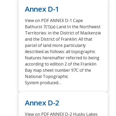
Annex D-1
View on PDF ANNEX D-1 Cape
Bathurst 7(1)(a) Land In the Northwest
Territories: in the District of Mackenzie
and the District of Franklin: All that
parcel of land more particularly
described as follows: all topographic
features hereinafter referred to being
according to edition 2 of the Franklin
Bay map sheet number 97C of the
National Topographic
System produced…
Annex D-2
View on PDF ANNEX D-2 Husky Lakes