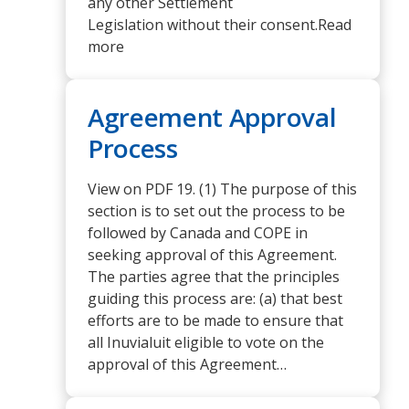
any other Settlement
Legislation without their consent.Read
more
Agreement Approval
Process
View on PDF 19. (1) The purpose of this
section is to set out the process to be
followed by Canada and COPE in
seeking approval of this Agreement.
The parties agree that the principles
guiding this process are: (a) that best
efforts are to be made to ensure that
all Inuvialuit eligible to vote on the
approval of this Agreement…