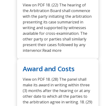
View on PDF 18. (22) The hearing of
the Arbitration Board shall commence
with the party initiating the arbitration
presenting its case summarized in
writing and supported by witnesses
available for cross-examination. The
other party or parties shall similarly
present their cases followed by any
intervenor.Read more
Award and Costs
View on PDF 18. (28) The panel shall
make its award in writing within three
(3) months after the hearing or at any
other date to which all the parties to
the arbitration agree in writing. 18. (29)